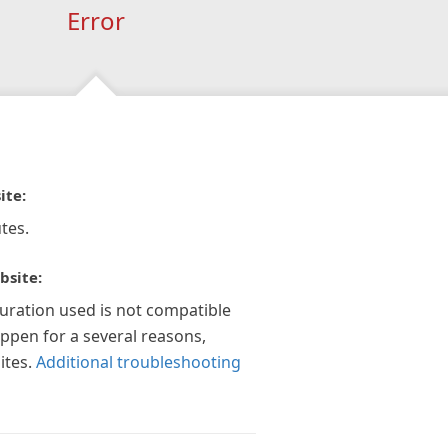
Error
ite:
tes.
bsite:
guration used is not compatible
appen for a several reasons,
ites.
Additional troubleshooting