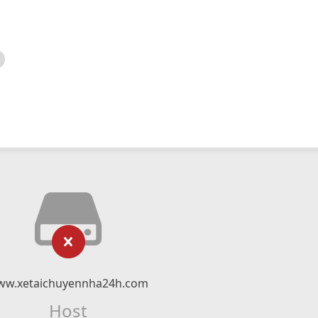
ww.xetaichuyennha24h.com
Host